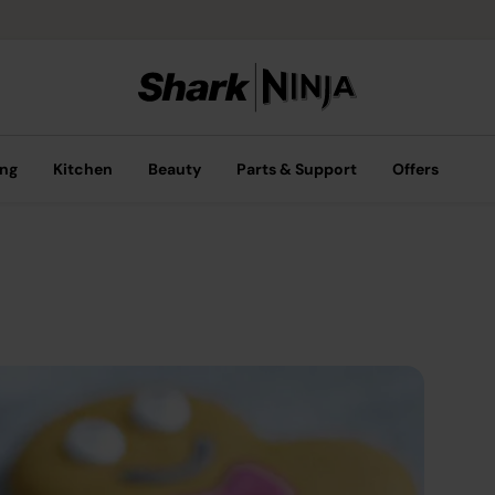
ing
Kitchen
Beauty
Parts & Support
Offers