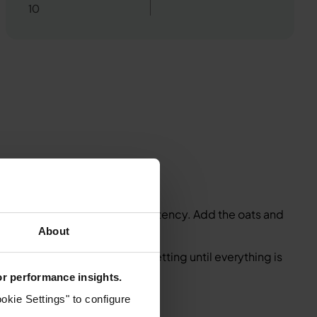
10
d down into a flour-like consistency. Add the oats and
About
ingredients. Blend on a high setting until everything is
for performance insights.
y.
okie Settings" to configure