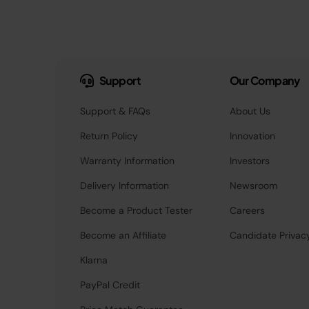
Support
Our Company
Support & FAQs
About Us
Return Policy
Innovation
Warranty Information
Investors
Delivery Information
Newsroom
Become a Product Tester
Careers
Become an Affiliate
Candidate Privac
Klarna
PayPal Credit