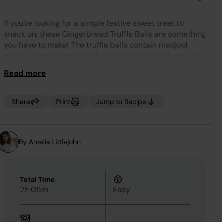
No
rating
value.
If you’re looking for a simple festive sweet treat to
Same
page
snack on, these Gingerbread Truffle Balls are something
link.
you have to make! The truffle balls contain medjool
dates, almonds and oats for plantbased goodness and
are flavoured with ground ginger and mixed spice for a
Read more
delicious warmth and festive vibe.
Share
Print
Jump to Recipe
By Amelia Littlejohn
Total Time
2h 05m
Easy