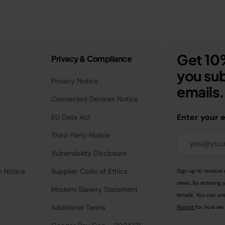
Get 10%
Privacy & Compliance
you sub
Privacy Notice
emails.
Connected Devices Notice
Enter your 
EU Data Act
Third Party Notice
Vulnerability Disclosure
y Notice
Supplier Code of Ethics
Sign up to receive 
news. By entering 
Modern Slavery Statement
emails. You can uns
Additional Terms
Notice
for how we 