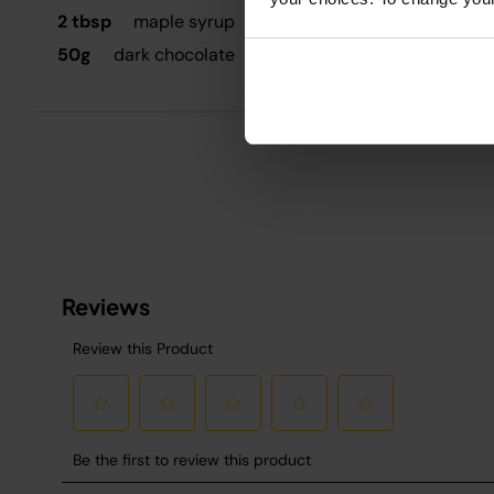
G
2 tbsp
maple syrup
50g
dark chocolate
D
P