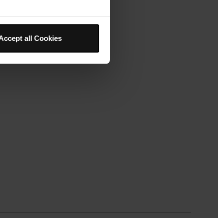
Accept all Cookies