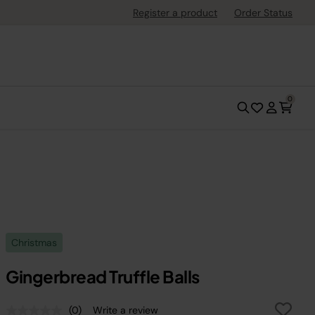
Register a product
Order Status
0
Christmas
Gingerbread Truffle Balls
(0)
Write a review