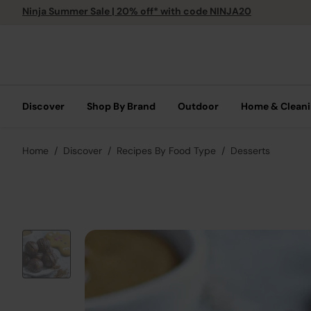
Ninja Summer Sale | 20% off* with code NINJA20
Discover
Shop By Brand
Outdoor
Home & Clean
Home
Discover
Recipes By Food Type
Desserts