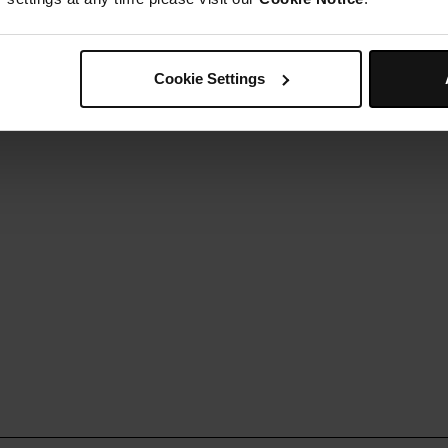
ently melt your chocolate in a bain-marie.
Step 5
rizzle the chocolate over the truffle balls.
Step 6
Cookie Settings
lace into the fridge to set for 2 hours.