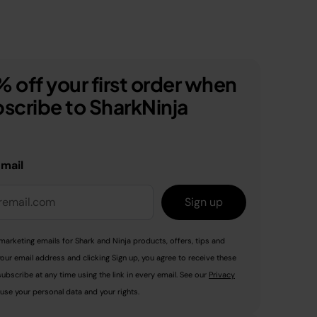
 off your first order when
scribe to SharkNinja
email
Sign up
marketing emails for Shark and Ninja products, offers, tips and
your email address and clicking Sign up, you agree to receive these
ubscribe at any time using the link in every email. See our
Privacy
use your personal data and your rights.