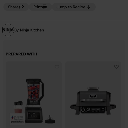
Share
Print
Jump to Recipe
By Ninja Kitchen
PREPARED WITH