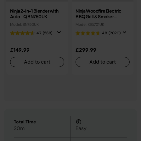
Ninja 2-in-1 Blender with
Ninja Woodfire Electric
Auto-IQ BN750UK
BBQ Grill & Smoker
OG701UK
Model: BN750UK
Model: OG701UK
4.7
(568)
4.8
(2020)
£149.99
£299.99
Add to cart
Add to cart
Total Time
20m
Easy