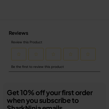
Get 10% off your first order
when you subscribe to
SharkNinja emails.