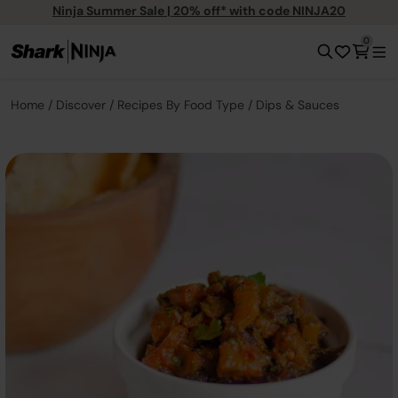
Ninja Summer Sale | 20% off* with code NINJA20
0
Home
Discover
Recipes By Food Type
Dips & Sauces