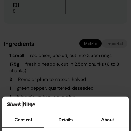
8
Ingredients
Metric
Imperial
1 small
red onion, peeled, cut into 2.5cm rings
175g
fresh pineapple, cut in 2.5cm chunks (6 to 8
chunks)
3
Roma or plum tomatoes, halved
1
green pepper, quartered, deseeded
1
jalapeño, halved, deseeded
1 tsp
chilli powder
To taste
sea salt
Consent
Details
About
To taste
ground black pepper