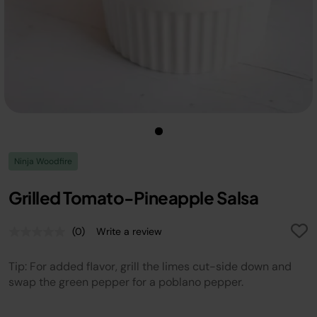
Ninja Woodfire
Grilled Tomato-Pineapple Salsa
(0)
Write a review
No
rating
value.
Tip: For added flavor, grill the limes cut-side down and
Same
page
swap the green pepper for a poblano pepper.
link.