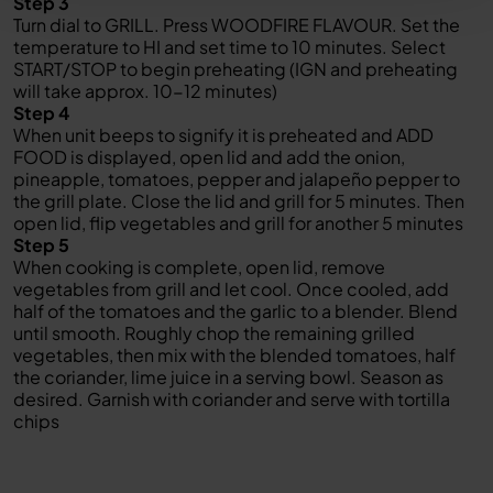
Step 3
Turn dial to GRILL. Press WOODFIRE FLAVOUR. Set the
temperature to HI and set time to 10 minutes. Select
START/STOP to begin preheating (IGN and preheating
will take approx. 10-12 minutes)
Step 4
When unit beeps to signify it is preheated and ADD
FOOD is displayed, open lid and add the onion,
pineapple, tomatoes, pepper and jalapeño pepper to
the grill plate. Close the lid and grill for 5 minutes. Then
open lid, flip vegetables and grill for another 5 minutes
Step 5
When cooking is complete, open lid, remove
vegetables from grill and let cool. Once cooled, add
half of the tomatoes and the garlic to a blender. Blend
until smooth. Roughly chop the remaining grilled
vegetables, then mix with the blended tomatoes, half
the coriander, lime juice in a serving bowl. Season as
desired. Garnish with coriander and serve with tortilla
chips