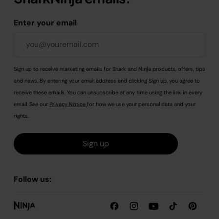
Enter your email
Sign up to receive marketing emails for Shark and Ninja products, offers, tips
and news. By entering your email address and clicking Sign up, you agree to
receive these emails. You can unsubscribe at any time using the link in every
email. See our
Privacy Notice
for how we use your personal data and your
rights.
Sign up
Follow us: