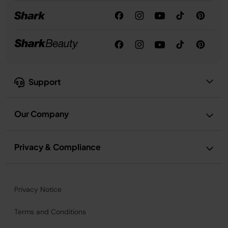
Support
Our Company
Privacy & Compliance
Privacy Notice
Terms and Conditions