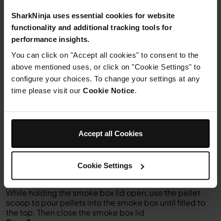
Juice of 2
limes
SharkNinja uses essential cookies for website
20g
fresh coriander leaves
functionality and additional tracking tools for
To serve
tortilla chips
performance insights.
NADA
You can click on "Accept all cookies" to consent to the
above mentioned uses, or click on "Cookie Settings" to
configure your choices. To change your settings at any
time please visit our
Cookie Notice
.
Instructions
Accept all Cookies
Step 1
To install the grill plate, position it flat on top of the
heating element and gently press down until it sits into
Cookie Settings
place, then close the lid
Step 2
While holding the smoke box lid open, use the pellet
scoop to pour pellets into the smoke box until filled to
the top. Then close the smoke box lid