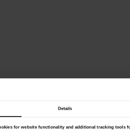
Details
okies for website functionality and additional tracking tools 