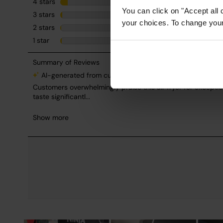
You can click on "Accept all 
your choices. To change your 