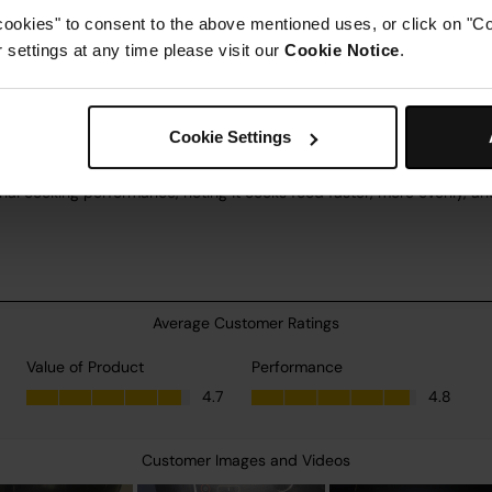
cookies" to consent to the above mentioned uses, or click on "Co
settings at any time please visit our
Cookie Notice
.
Cookie Settings