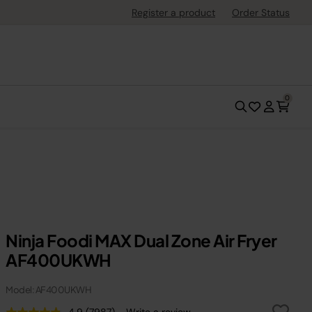
Register a product
Order Status
0
Ninja Foodi MAX Dual Zone Air Fryer
AF400UKWH
Model: AF400UKWH