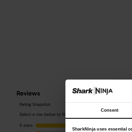
Consent
SharkNinja uses essential co