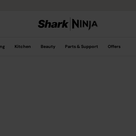
ing
Kitchen
Beauty
Parts & Support
Offers