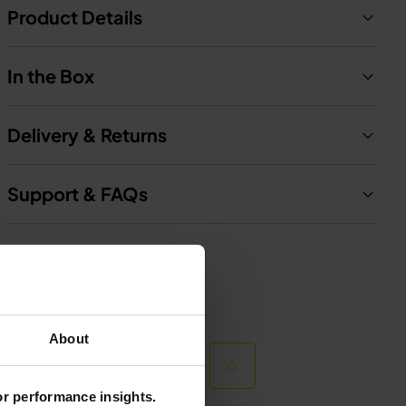
Product Details
In the Box
Delivery & Returns
Support & FAQs
About
for performance insights.