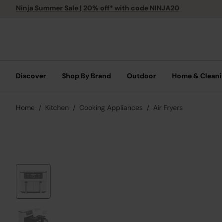
Ninja Summer Sale | 20% off* with code NINJA20
Discover
Shop By Brand
Outdoor
Home & Clean
Home
Kitchen
Cooking Appliances
Air Fryers