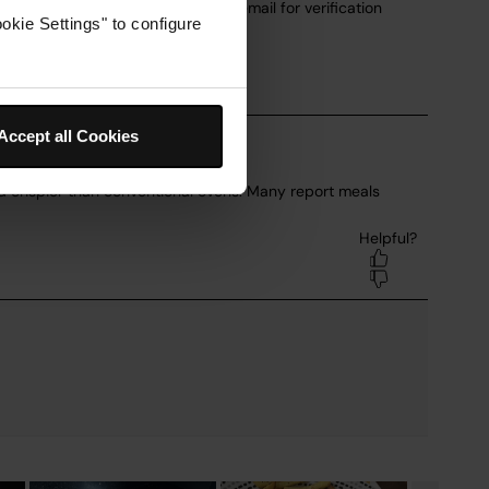
okie Settings" to configure
Accept all Cookies