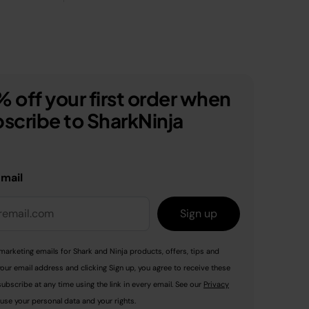
 off your first order when
scribe to SharkNinja
email
Sign up
marketing emails for Shark and Ninja products, offers, tips and
your email address and clicking Sign up, you agree to receive these
ubscribe at any time using the link in every email. See our
Privacy
use your personal data and your rights.