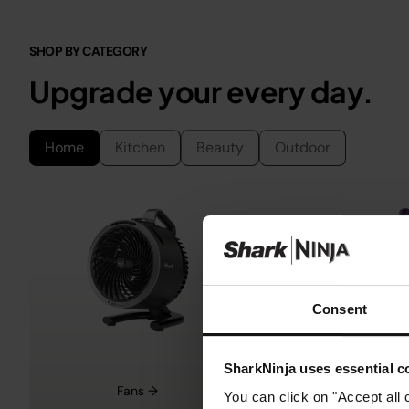
SHOP BY CATEGORY
Upgrade your every day.
Home
Kitchen
Beauty
Outdoor
Consent
SharkNinja uses essential co
Fans →
Cordless Vacu
You can click on "Accept all 