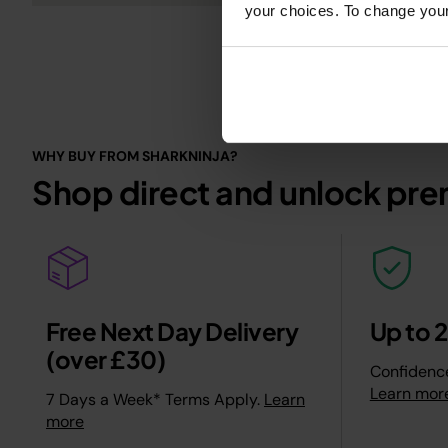
your choices. To change your 
WHY BUY FROM SHARKNINJA?
Shop direct and unlock pre
Free Next Day Delivery
Up to 
(over £30)
Confidence
Learn mor
7 Days a Week* Terms Apply.
Learn
more