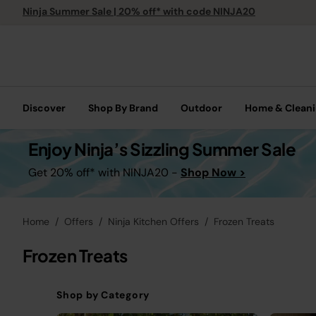
Ninja Summer Sale | 20% off* with code NINJA20
Discover
Shop By Brand
Outdoor
Home & Clean
Enjoy Ninja’s Sizzling Summer Sale
Get 20% off* with NINJA20 -
Shop Now >
Home
Offers
Ninja Kitchen Offers
Frozen Treats
Frozen Treats
Shop by Category