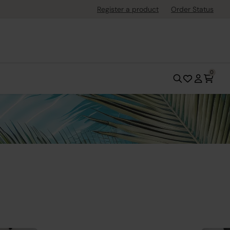
Register a product
Order Status
0