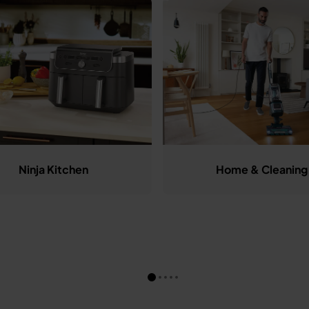
Ninja Kitchen
Home & Cleaning