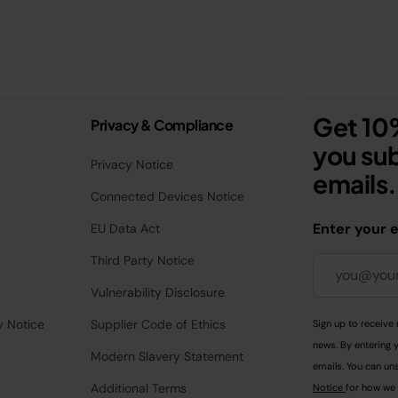
Get 10%
Privacy & Compliance
you sub
Privacy Notice
emails.
Connected Devices Notice
Enter your 
EU Data Act
Third Party Notice
Vulnerability Disclosure
y Notice
Supplier Code of Ethics
Sign up to receive 
news. By entering 
Modern Slavery Statement
emails. You can uns
Additional Terms
Notice
for how we 