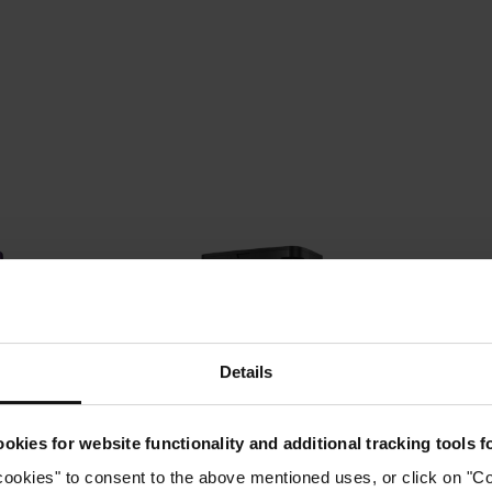
Details
okies for website functionality and additional tracking tools 
ums →
Robot Vacuums →
Upr
cookies" to consent to the above mentioned uses, or click on "Co