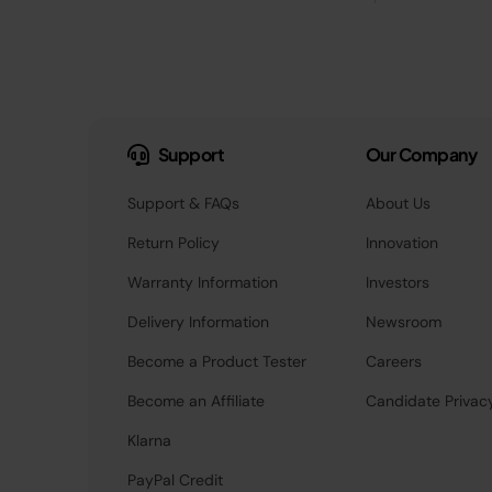
Support
Our Company
Support & FAQs
About Us
Return Policy
Innovation
Warranty Information
Investors
Delivery Information
Newsroom
Become a Product Tester
Careers
Become an Affiliate
Candidate Privac
Klarna
PayPal Credit