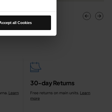
Accept all Cookies
30-day Returns
arna.
Learn
Free returns on main units.
Learn
more