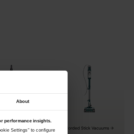
About
for performance insights.
ight Vacuums →
Corded Stick Vacuums →
okie Settings" to configure