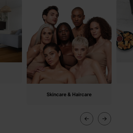
Skincare & Haircare