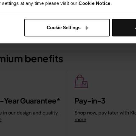
settings at any time please visit our
Cookie Notice
.
Cookie Settings
mium benefits
2-Year Guarantee*
Pay-in-3
 in our design and quality.
Shop now, pay later with Kl
e
more