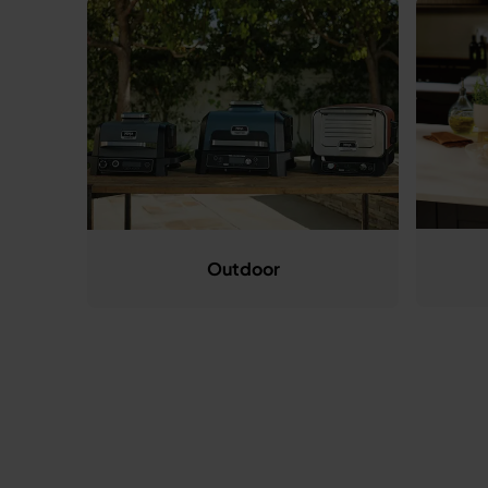
Outdoor