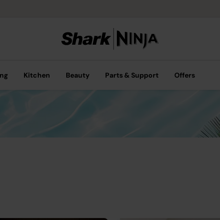
ing
Kitchen
Beauty
Parts & Support
Offers