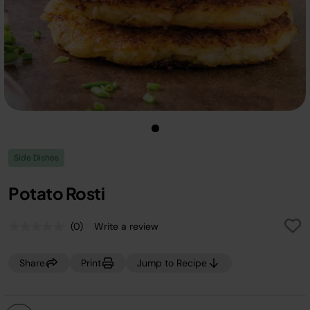
Side Dishes
Potato Rosti
(0)
Write a review
No
rating
value.
Share
Print
Jump to Recipe
Same
page
link.