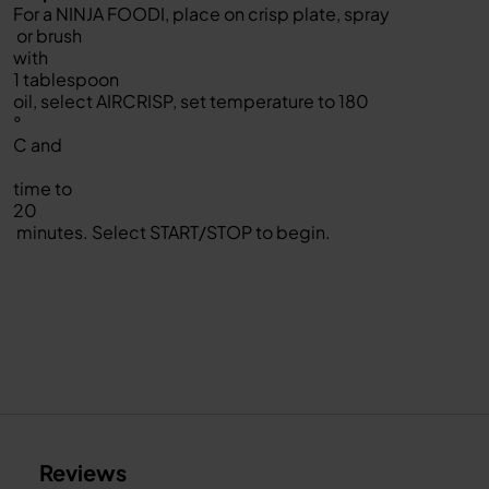
For a NINJA FOODI, place on crisp plate, spray
or brush
with
1 tablespoon
oil, select AIRCRISP, set temperature to 180
°
C and
time to
20
minutes. Select START/STOP to begin.