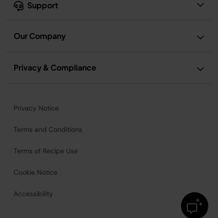
Support
Our Company
Privacy & Compliance
Privacy Notice
Terms and Conditions
Terms of Recipe Use
Cookie Notice
Accessibility