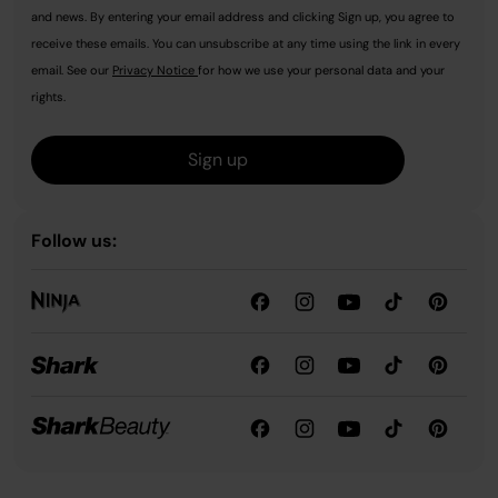
and news. By entering your email address and clicking Sign up, you agree to
receive these emails. You can unsubscribe at any time using the link in every
email. See our
Privacy Notice
for how we use your personal data and your
rights.
Sign up
Follow us: