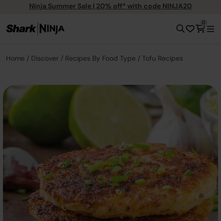
Ninja Summer Sale | 20% off* with code NINJA20
0
Home
Discover
Recipes By Food Type
Tofu Recipes