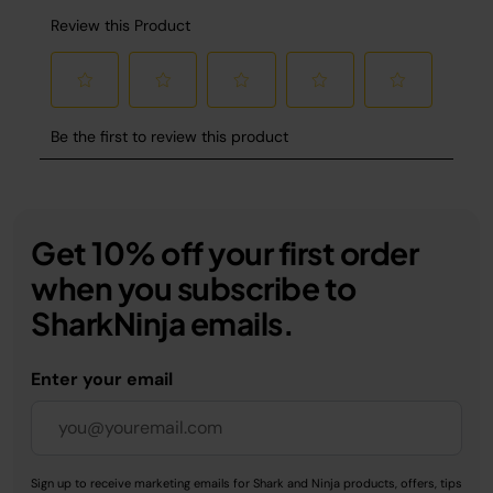
Get 10% off your first order
when you subscribe to
SharkNinja emails.
Enter your email
Sign up to receive marketing emails for Shark and Ninja products, offers, tips