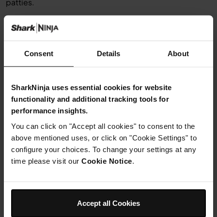
patties.
Step 3
Heat a frying pan with the oil over a moderate heat. Fry
the
rosti
Consent
Details
About
on one side for 10 minutes, then flip over and fry on the
other side, adding more oil if necessary.
SharkNinja uses essential cookies for website
functionality and additional tracking tools for
Step 4
Install the disc spindle in the Precision
performance insights.
You can click on "Accept all cookies" to consent to the
Processor® Bowl. Place the reversible
above mentioned uses, or click on "Cookie Settings" to
disc,
configure your choices. To change your settings at any
grat
time please visit our
Cookie Notice
.
ing side up, on the spindle.
Install feed chute lid, and place
Accept all Cookies
potatoes lengthwise