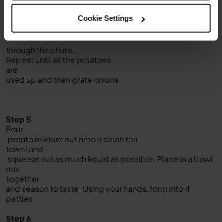
in feed chute. Select LOW,
Cookie Settings
then use the pusher to push
potatoes
through the chute.
Repeat until all the potatoes
are
used up and then grate onions
.
Step 5
Pour
potato mixture out onto a clean tea
towel and
squeeze out as much liquid as possible. Place in a bowl
mix
together
and season to taste. Using your hands, form into 4
patties.
Step 6