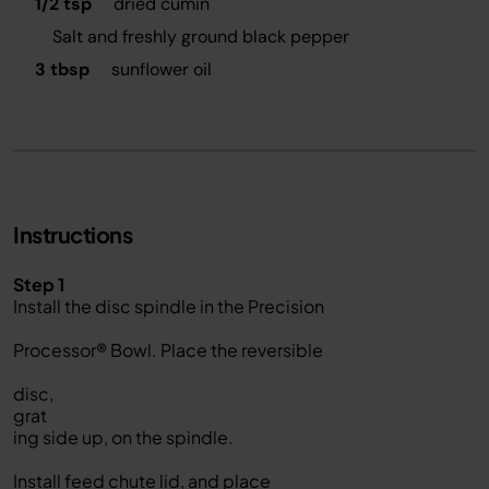
1/2 tsp
dried cumin
Salt and freshly ground black pepper
3 tbsp
sunflower oil
Instructions
Step 1
Install the disc spindle in the Precision
Processor® Bowl. Place the reversible
disc,
grat
ing side up, on the spindle.
Install feed chute lid, and place