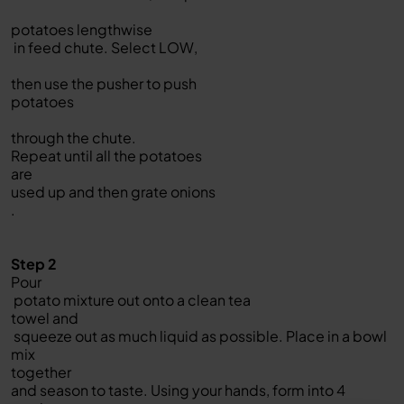
potatoes lengthwise
in feed chute. Select LOW,
then use the pusher to push
potatoes
through the chute.
Repeat until all the potatoes
are
used up and then grate onions
.
Step 2
Pour
potato mixture out onto a clean tea
towel and
squeeze out as much liquid as possible. Place in a bowl
mix
together
and season to taste. Using your hands, form into 4