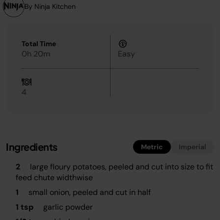
By Ninja Kitchen
Total Time
0h 20m
Easy
4
Ingredients
Metric
Imperial
2
large floury potatoes, peeled and cut into size to fit
feed chute widthwise
1
small onion, peeled and cut in half
1 tsp
garlic powder