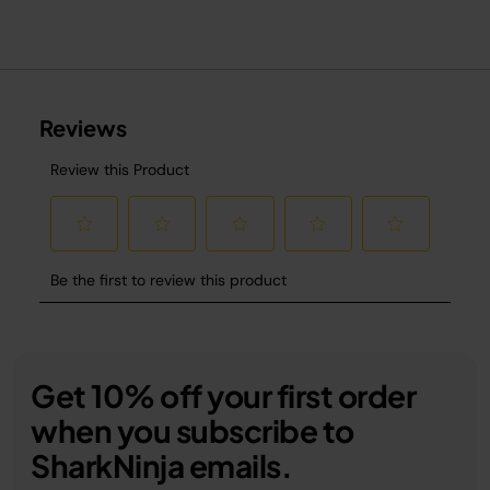
Get 10% off your first order
when you subscribe to
SharkNinja emails.