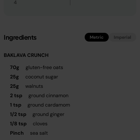
4
Ingredients
Metric
Imperial
BAKLAVA CRUNCH
70g
gluten-free oats
25g
coconut sugar
25g
walnuts
2 tsp
ground cinnamon
1 tsp
ground cardamom
1/2 tsp
ground ginger
1/8 tsp
cloves
Pinch
sea salt