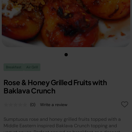
Breakfast
Air Grill
Rose & Honey Grilled Fruits with
Baklava Crunch
(0)
Write a review
No
rating
value.
Sumptuous rose and honey grilled fruits topped with a
Same
page
Middle Eastern inspired Baklava Crunch topping and
link.