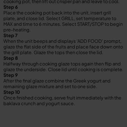
cooking pot, then lift out crisper pan and leave to cool.
Step 6
Place the cooking pot back into the unit, insert grill
plate, and close lid. Select GRILL, set temperature to
MAX and time to 6 minutes. Select START/STOP to begin
pre-heating.
Step 7
When the unit beeps and displays ‘ADD FOOD' prompt,
glaze the flat side of the fruits and place face down onto
the grill plate. Glaze the tops then close the lid.
Step 8
Halfway through cooking glaze tops again then flip and
glaze the underside. Close lid until cooking is complete.
Step 9
After the final glaze combine the Greek yogurt and
remaining glaze mixture and set to one side.
Step 10
Once finished cooking, serve fruit immediately with the
baklava crunch and yogurt sauce.