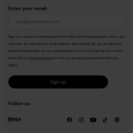
Enter your email
Sign up to receive marketing emails for Shark and Ninja products, offers, tips
and news. By entering your email address and clicking Sign up, you agree to
receive these emails. You can unsubscribe at any time using the link in every
email. See our
Privacy Notice
for how we use your personal data and your
rights.
Sign up
Follow us: