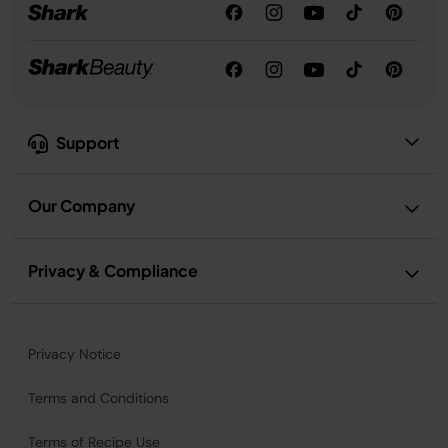
Support
Our Company
Privacy & Compliance
Privacy Notice
Terms and Conditions
Terms of Recipe Use