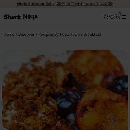
Ninja Summer Sale | 20% off* with code NINJA20
0
Home
Discover
Recipes By Food Type
Breakfast