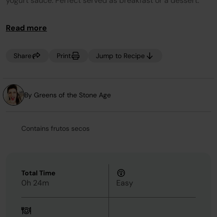
yogurt sauce. Perfect served as breakfast or a dessert.
Tip: For a vegan option substitute the butter for solid
Read more
coconut oil, honey for agave, and Greek yogurt for
coconut yogurt. No Crisper Pan? Line base of Crisper
Basket with tin foil instead.
Share
Print
Jump to Recipe
By Greens of the Stone Age
Contains frutos secos
Total Time
0h 24m
Easy