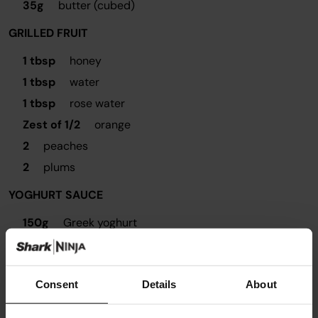
35g
butter (cubed)
GRILLED FRUIT
1 tbsp
honey
1 tbsp
water
1 tbsp
rose water
Zest of 1/2
orange
2
peaches
2
plums
YOGHURT SAUCE
150g
Greek yoghurt
Remaining glaze from grilled fruit
Consent
Details
About