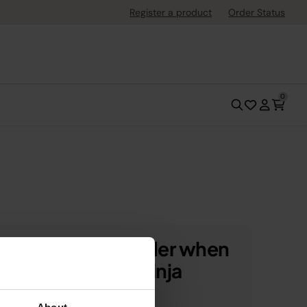
Register a product
Order Status
0
 off your first order when
scribe to SharkNinja