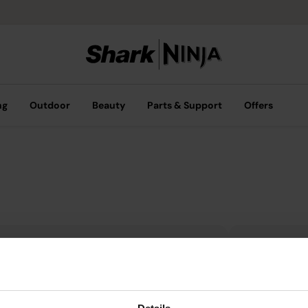
ng
Outdoor
Beauty
Parts & Support
Offers
Get 10%
Privacy & Compliance
you sub
Privacy Notice
emails.
Connected Devices Notice