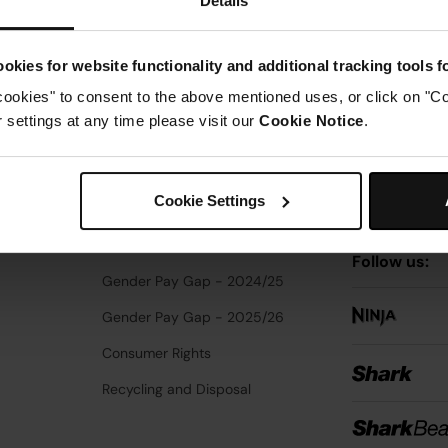
Details
Enter your 
EU Data Act
Third Party Notice
okies for website functionality and additional tracking tools 
cookies" to consent to the above mentioned uses, or click on "Co
Vulnerability Disclosure
settings at any time please visit our
Cookie Notice
.
y Notice
PSTI Compliance
Sign up to receive 
news. By entering 
Supplier Code of Ethics
emails. You can uns
Cookie Settings
Modern Slavery Statement
Notice
for how we 
Additional Terms
Follow us:
Gender Pay Gap - 2024/25
Gender Pay Gap - 2025/26
Consumer Rights
Recycling and Disposal