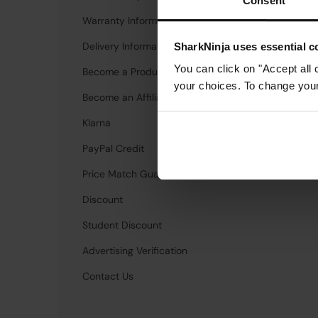
Consent
Warranty Information
Investors
Delivery Information
Newsroom
SharkNinja uses essential co
You can click on "Accept all 
Become a Product Tester
Careers
your choices. To change your 
Become an Affiliate
Candidate Privac
Klarna
PayPal Credit
Price Match Guarantee
Discount
Student Discount
Advertising Verification
Contact Us