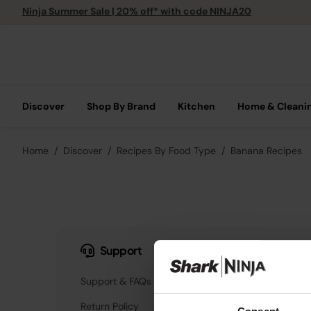
Ninja Summer Sale | 20% off* with code NINJA20
Discover
Shop By Brand
Kitchen
Home & Cleani
Home
Discover
Recipes By Food Type
Banana Recipes
Support
Our Company
Support & FAQs
About Us
Return Policy
Innovation