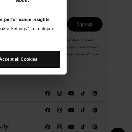
About
email
for performance insights.
Sign up
okie Settings" to configure
marketing emails for Shark and Ninja products, offers, tips and
your email address and clicking Sign up, you agree to receive these
ubscribe at any time using the link in every email. See our
Privacy
Accept all Cookies
use your personal data and your rights.