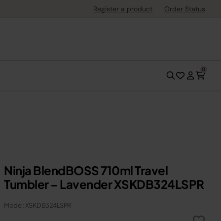
Register a product
Order Status
0
Ninja BlendBOSS 710ml Travel
Tumbler – Lavender XSKDB324LSPR
Model: XSKDB324LSPR