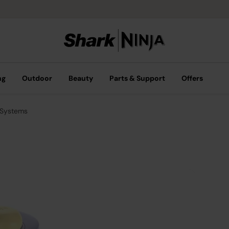
ng
Outdoor
Beauty
Parts & Support
Offers
 Systems