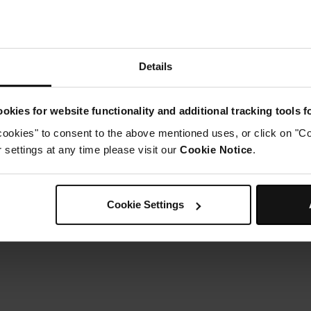
Details
okies for website functionality and additional tracking tools 
cookies" to consent to the above mentioned uses, or click on "Co
settings at any time please visit our
Cookie Notice
.
Cookie Settings