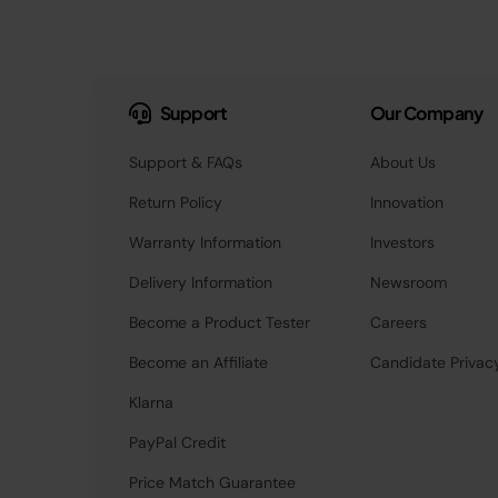
Support
Our Company
Support & FAQs
About Us
Return Policy
Innovation
Warranty Information
Investors
Delivery Information
Newsroom
Become a Product Tester
Careers
Become an Affiliate
Candidate Privac
Klarna
PayPal Credit
Price Match Guarantee