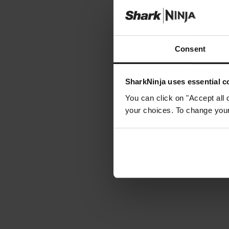
Consent
SharkNinja uses essential co
You can click on "Accept all 
your choices. To change your 