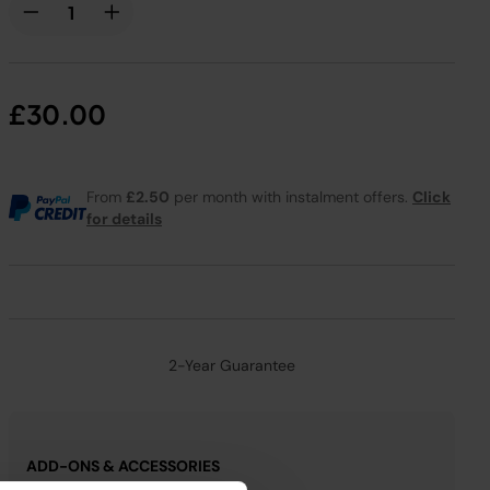
£30.00
From
£2.50
per month with instalment offers.
Click
for details
2-Year Guarantee
ADD-ONS & ACCESSORIES