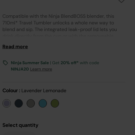
Compatible with the Ninja BlendBOSS blender, this
710ml* Travel Tumbler unlocks a whole new way to
blend and sip. The integrated leak-proof lid lets you
drink directly from the cup or with the removeable
straw, and locks for easy storage and portability. *Max
Read more
fill 650ml.
Ninja Summer Sale
| Get
20% off*
with code
NINJA20
Learn more
Colour :
Lavender Lemonade
Select quantity