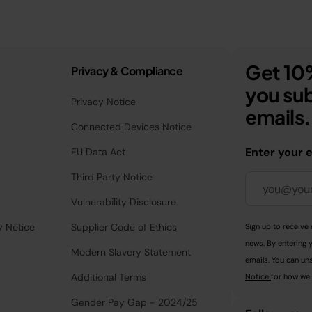
Get 10%
Privacy & Compliance
you sub
Privacy Notice
emails.
Connected Devices Notice
Enter your 
EU Data Act
Third Party Notice
Vulnerability Disclosure
y Notice
Supplier Code of Ethics
Sign up to receive 
news. By entering 
Modern Slavery Statement
emails. You can uns
Additional Terms
Notice
for how we 
Gender Pay Gap - 2024/25