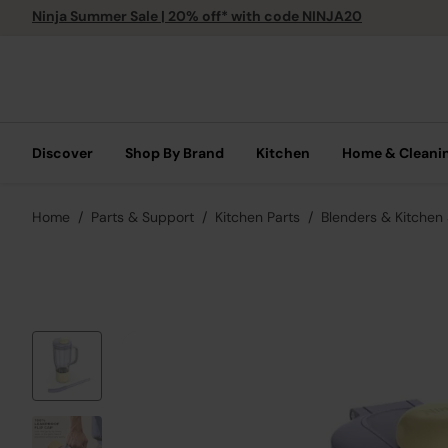
Ninja Summer Sale | 20% off* with code NINJA20
Discover
Shop By Brand
Kitchen
Home & Cleani
Home
Parts & Support
Kitchen Parts
Blenders & Kitchen