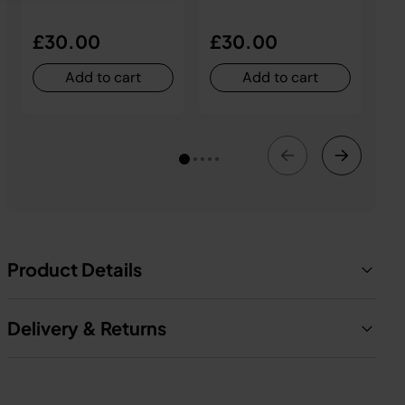
£30.00
£30.00
£
Add to cart
Add to cart
Product Details
Delivery & Returns