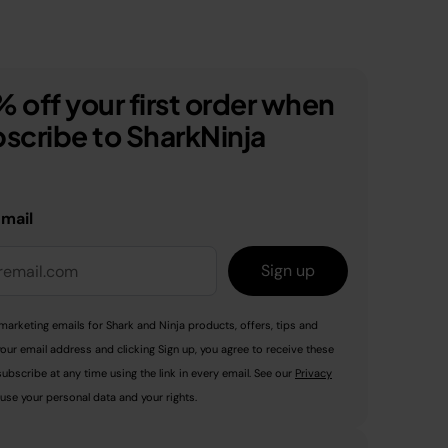
 off your first order when
scribe to SharkNinja
email
Sign up
marketing emails for Shark and Ninja products, offers, tips and
your email address and clicking Sign up, you agree to receive these
ubscribe at any time using the link in every email. See our
Privacy
use your personal data and your rights.