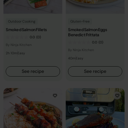
Outdoor Cooking
Gluten-Free
Smoked Salmon Fillets
Smoked Salmon Eggs
Benedict Frittata
0.0
(0)
0.0
(0)
By Ninja Kitchen
By Ninja Kitchen
2h 10m
Easy
40m
Easy
See recipe
See recipe