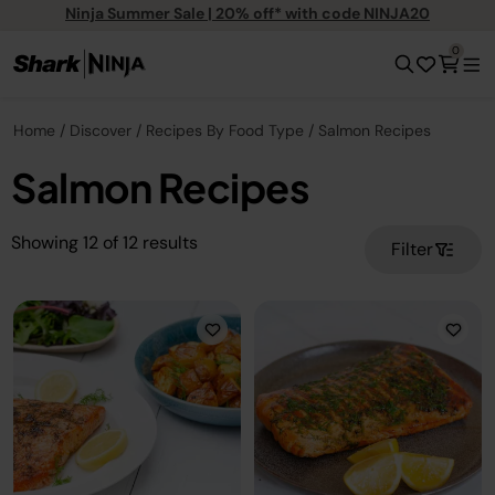
Ninja Summer Sale | 20% off* with code NINJA20
0
Home
Discover
Recipes By Food Type
Salmon Recipes
Salmon Recipes
Showing
12
of
12
results
Filter