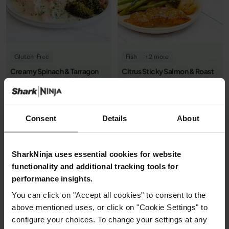
Gluten-Free
Fish
+2 more
Creamy Spinach & Tarragon
Citrus Sticky Salmon & Roast
Fish Casserole With Garlic
Potatoes
Veggies
0.0
(0)
0.0
(0)
By Ninja Kitchen
By Ninja Kitchen
Consent
Details
About
25m
Easy
1h 12m
Easy
See recipe
See recipe
SharkNinja uses essential cookies for website
functionality and additional tracking tools for
performance insights.
You can click on "Accept all cookies" to consent to the
above mentioned uses, or click on "Cookie Settings" to
configure your choices. To change your settings at any