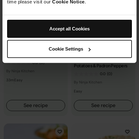
time please visit our
Cookie Notice
.
Accept all Cookies
Asian
+2 more
Herby Salmon With Sumac
Potatoes &amppadrón
Soy Honey Glazed Salmon
Cookie Settings
Peppers
with Brown Rice & Broccoli
Herby Salmon with Sumac
0.0
(0)
Potatoes & Padron Peppers
By Ninja Kitchen
0.0
(0)
33m
Easy
By Ninja Kitchen
Easy
See recipe
See recipe