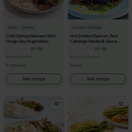
Asian
Salmon
Outdoor Cooking
Chilli Salmon Skewers With
Hot Smoked Salmon, Red
Ginger Soy Vegetables
Cabbage Steaks & Sauce
Vierge
0.0
(0)
0.0
(0)
By Ninja Kitchen
By Sam & Shauna
1h 25m
Easy
9h
Easy
See recipe
See recipe