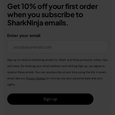
Get 10% off your first order
when you subscribe to
SharkNinja emails.
Enter your email
Sign up to receive marketing emails for Shark and Ninja products, offers, tips
and news. By entering your email address and clicking Sign up, you agree to
receive these emails. You can unsubscribe at any time using the link in every
email. See our
Privacy Notice
for how we use your personal data and your
rights.
Sign up