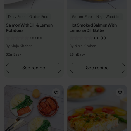
Dairy Free
Gluten Free
Gluten-Free
Ninja Woodfire
Salmon With Dill & Lemon
Hot Smoked Salmon With
Potatoes
Lemon & Dill Butter
0.0
(0)
0.0
(0)
By Ninja Kitchen
By Ninja Kitchen
32m
Easy
28m
Easy
See recipe
See recipe