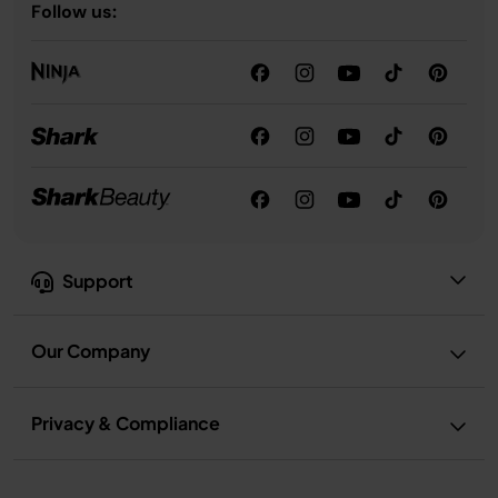
Follow us:
Support
Our Company
Privacy & Compliance