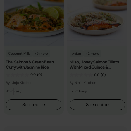
Coconut Milk
+5 more
Asian
+2 more
Thai Salmon & Green Bean
Miso, Honey Salmon Fillets
Curry with Jasmine Rice
With Mixed Quinoa &
Vegetables
0.0
(0)
0.0
(0)
By Ninja Kitchen
By Ninja Kitchen
40m
Easy
1h 7m
Easy
See recipe
See recipe